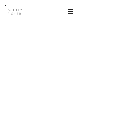
ASHLEY
FISHER