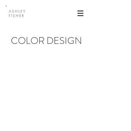
ASHLEY
FISHER
COLOR DESIGN