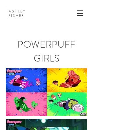
ASHLEY
FISHER
POWERPUFF
GIRLS